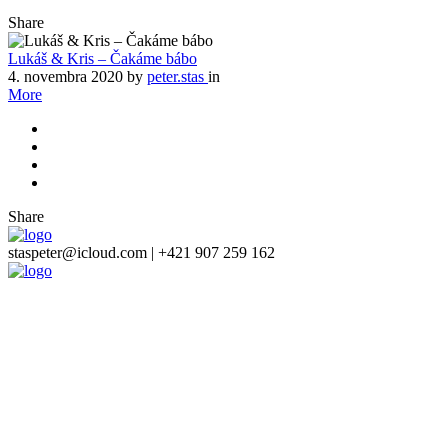
Share
Lukáš & Kris – Čakáme bábo
4. novembra 2020
by
peter.stas
in
More
Share
staspeter@icloud.com | +421 907 259 162
Close
this
module