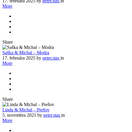
17. februára 2025
by
peter.stas
in
More
Share
Saška & Michal – Modra
17. februára 2025
by
peter.stas
in
More
Share
Linda & Michal – Prešov
5. novembra 2021
by
peter.stas
in
More