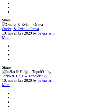
Share
Ondrej & Evka – Orava
10. novembra 2020
by
peter.stas
in
More
Share
Jožko & Helgi – Topolčianky
10. novembra 2020
by
peter.stas
in
More