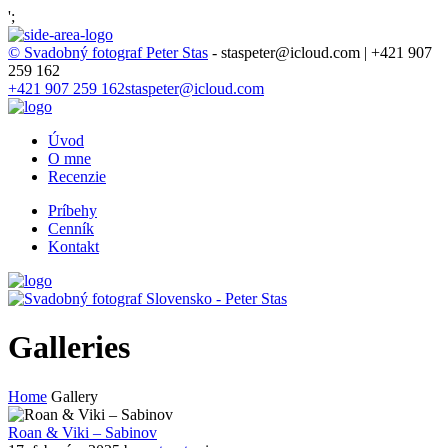
';
© Svadobný fotograf Peter Stas
- staspeter@icloud.com | +421 907
259 162
+421 907 259 162
staspeter@icloud.com
Úvod
O mne
Recenzie
Príbehy
Cenník
Kontakt
Galleries
Home
Gallery
Roan & Viki – Sabinov