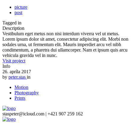
picture
post
Tagged in
Description
Vestibulum eget metus non nisi interdum viverra vel ut metus.
Lorem ipsum dolor sit amet, consectetur adipiscing elit. Morbi non
sodales urna, ut fermentum elit. Mauris imperdiet arcu vel nibh
condimentum, a pharetra dui ullamcorper. Nam et ipsum quis arcu
vehicula gravida vel in nunc.
Visit project
Info
26. apríla 2017
by
peter.stas
in
Motion
Photography
Prints
staspeter@icloud.com | +421 907 259 162
Close
this