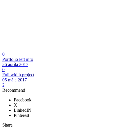
0
Portfolio left info
26 apríla 2017
0
Full width project
05 mája 2017
2
Recommend
Facebook
X
LinkedIN
Pinterest
Share