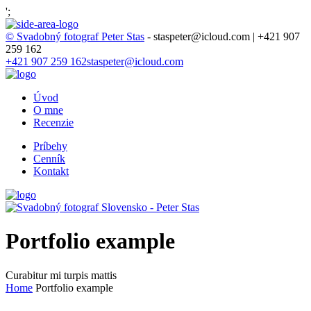
';
© Svadobný fotograf Peter Stas
- staspeter@icloud.com | +421 907
259 162
+421 907 259 162
staspeter@icloud.com
Úvod
O mne
Recenzie
Príbehy
Cenník
Kontakt
Portfolio example
Curabitur mi turpis mattis
Home
Portfolio example