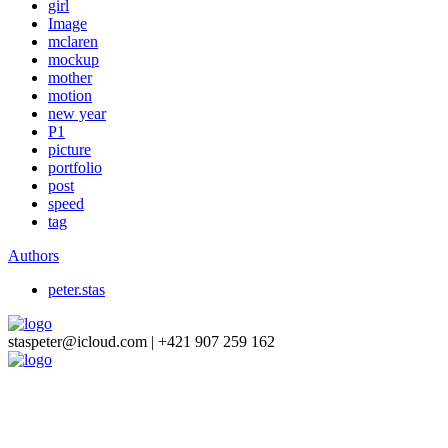
girl
Image
mclaren
mockup
mother
motion
new year
P1
picture
portfolio
post
speed
tag
Authors
peter.stas
staspeter@icloud.com | +421 907 259 162