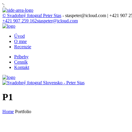
';
© Svadobný fotograf Peter Stas
- staspeter@icloud.com | +421 907 2
+421 907 259 162
staspeter@icloud.com
Úvod
O mne
Recenzie
Príbehy
Cenník
Kontakt
P1
Home
Portfolio