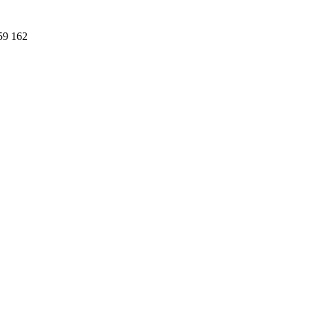
59 162